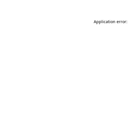
Application error: