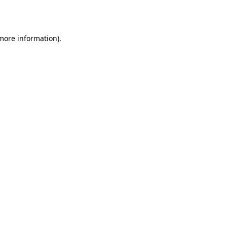
 more information).