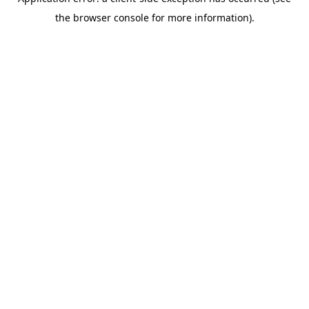
the browser console for more information).