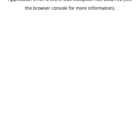
the browser console for more information).