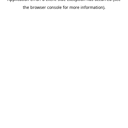
the browser console for more information).