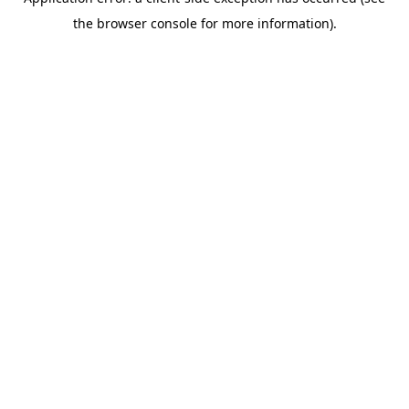
the browser console for more information).