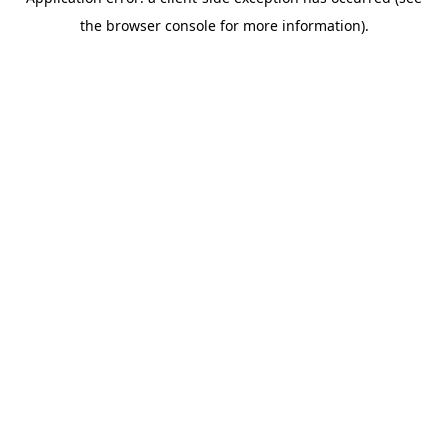
the browser console for more information).