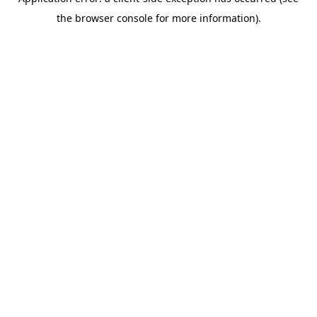
the browser console for more information).