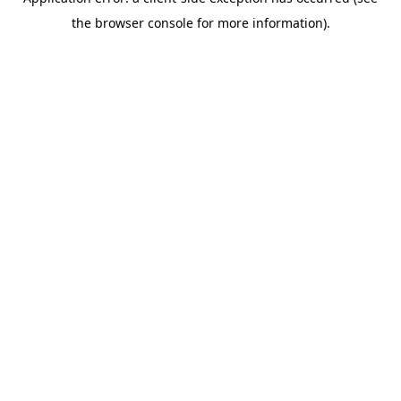
the browser console for more information).