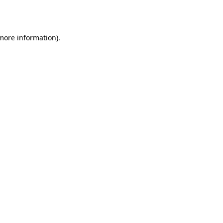
 more information).