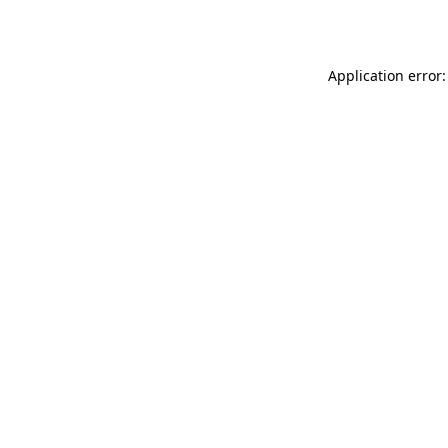
Application error: