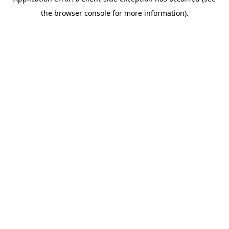
the browser console for more information).