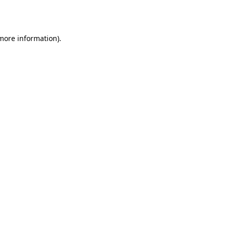
 more information).