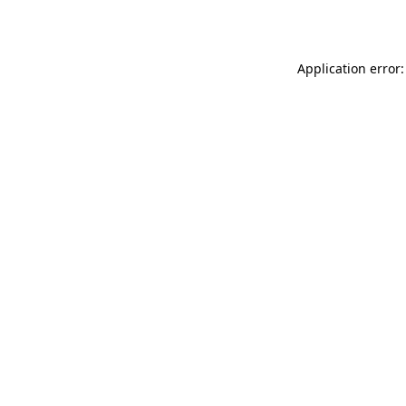
Application error: