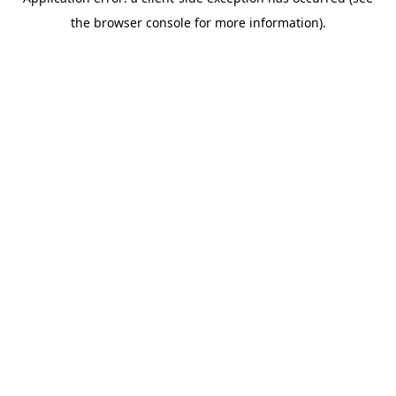
the browser console for more information).