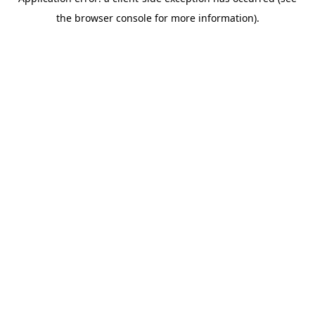
the browser console for more information).