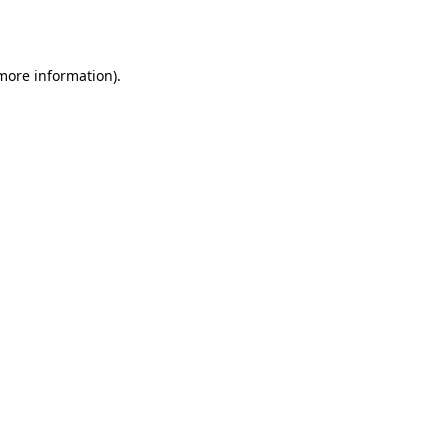
 more information).