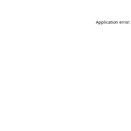
Application error: