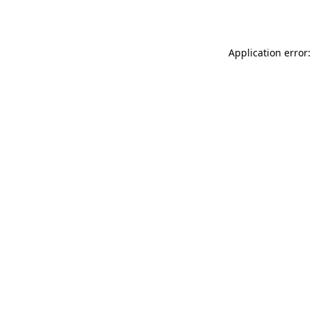
Application error: