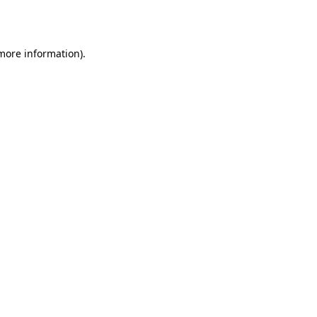
 more information).