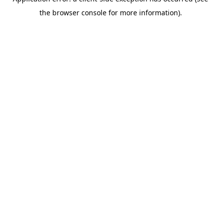
the browser console for more information).