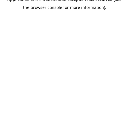
the browser console for more information).