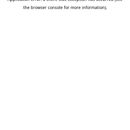
the browser console for more information).