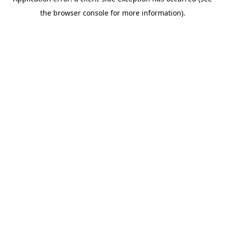
the browser console for more information).