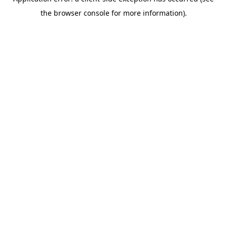
the browser console for more information).