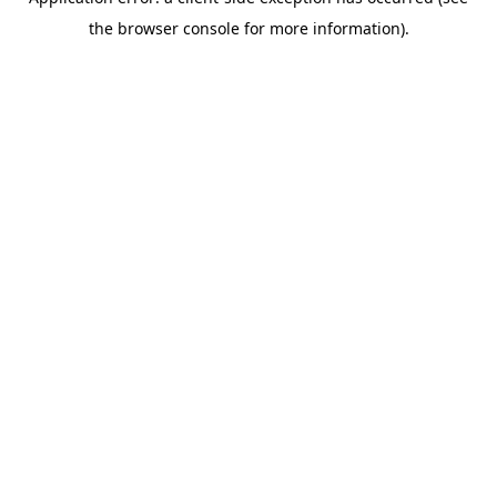
the browser console for more information).