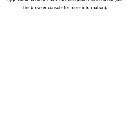
the browser console for more information).