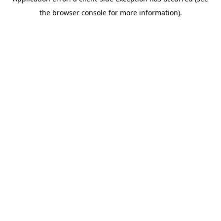
the browser console for more information).